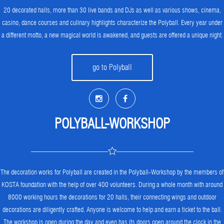
20 decorated halls, more than 30 live bands and DJs as well as various shows, cinema,
casino, dance courses and culinary highlights characterize the Polyball. Every year under
a different motto, a new magical world is awakened, and guests are offered a unique night.
go to Polyball
POLYBALL-WORKSHOP
The decoration works for Polyball are created in the Polyball-Workshop by the members of
KOSTA foundation with the help of over 400 volunteers. During a whole month with around
8000 working hours the decorations for 20 halls, their connecting wings and outdoor
decorations are diligently crafted. Anyone is welcome to help and earn a ticket to the ball.
The workshop is open during the day and even has its doors open around the clock in the