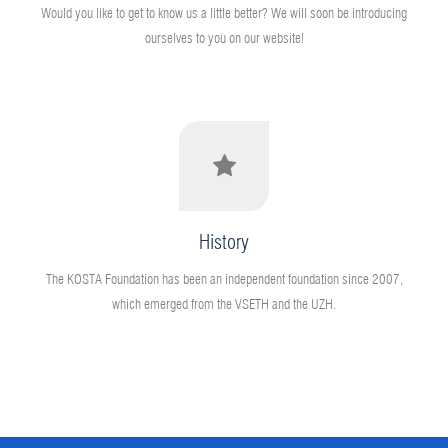
Would you like to get to know us a little better? We will soon be introducing
ourselves to you on our website!
History
The KOSTA Foundation has been an independent foundation since 2007,
which emerged from the VSETH and the UZH.