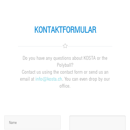
KONTAKTFORMULAR
Do you have any questions about KOSTA or the
Polyball?
Contact us using the contact form or send us an
email at
info@kosta.ch
. You can even drop by our
office.