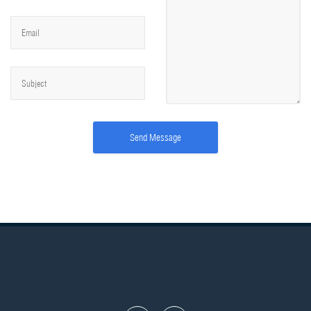
Send Message