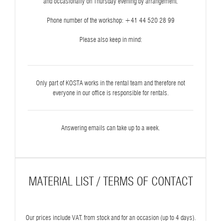
and occasionally on Thursday evening by arrangement.
Phone number of the workshop: ‭+41 44 520 28 99‬
Please also keep in mind:
Only part of KOSTA works in the rental team and therefore not
everyone in our office is responsible for rentals.
Answering emails can take up to a week.
MATERIAL LIST / TERMS OF CONTACT
Our prices include VAT. from stock and for an occasion (up to 4 days).