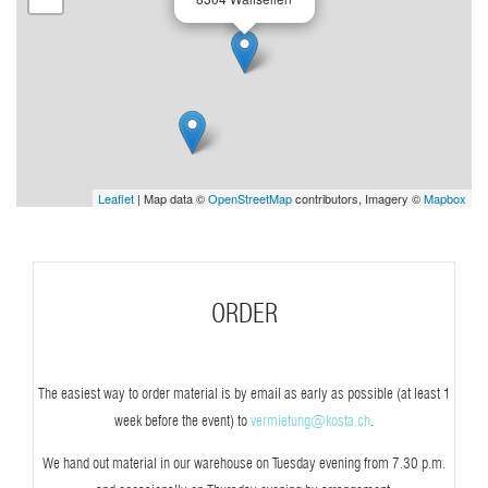
Leaflet
| Map data ©
OpenStreetMap
contributors, Imagery ©
Mapbox
ORDER
The easiest way to order material is by email as early as possible (at least 1
week before the event) to
vermietung@kosta.ch
.
We hand out material in our warehouse on Tuesday evening from 7.30 p.m.