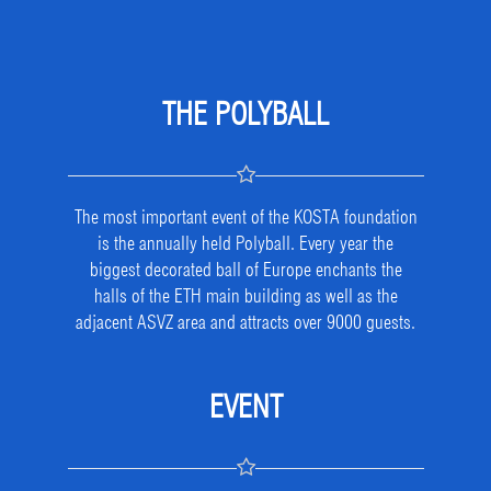
THE POLYBALL
The most important event of the KOSTA foundation
is the annually held Polyball. Every year the
biggest decorated ball of Europe enchants the
halls of the ETH main building as well as the
adjacent ASVZ area and attracts over 9000 guests.
EVENT