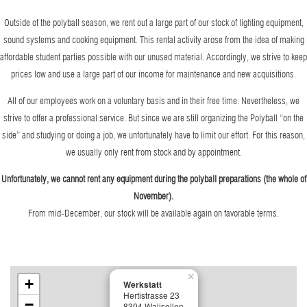
Outside of the polyball season, we rent out a large part of our stock of lighting equipment,
sound systems and cooking equipment. This rental activity arose from the idea of making
affordable student parties possible with our unused material. Accordingly, we strive to keep
prices low and use a large part of our income for maintenance and new acquisitions.
All of our employees work on a voluntary basis and in their free time. Nevertheless, we
strive to offer a professional service. But since we are still organizing the Polyball “on the
side” and studying or doing a job, we unfortunately have to limit our effort. For this reason,
we usually only rent from stock and by appointment.
Unfortunately, we cannot rent any equipment during the polyball preparations (the whole of
November).
From mid-December, our stock will be available again on favorable terms.
×
+
Werkstatt
Hertistrasse 23
−
8304 Walisellen