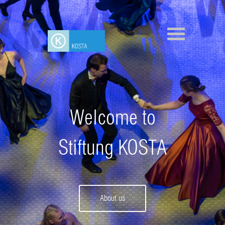
Welcome to
Stiftung KOSTA
About us