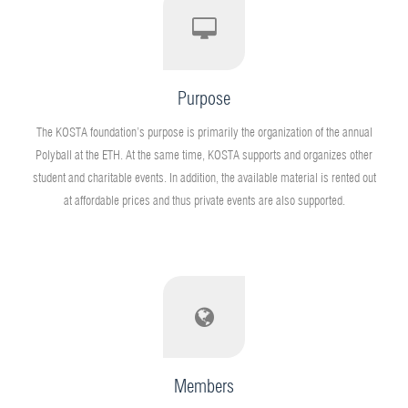
Purpose
The KOSTA foundation’s purpose is primarily the organization of the annual
Polyball at the ETH. At the same time, KOSTA supports and organizes other
student and charitable events. In addition, the available material is rented out
at affordable prices and thus private events are also supported.
Members