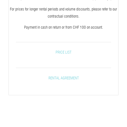
For prices for longer rental periods and volume discounts, please refer to our
contractual conditions.
Payment in cash on return or from CHF 100 on account.
PRICE LIST
RENTAL AGREEMENT