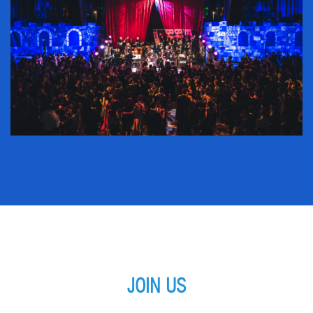
JOIN US