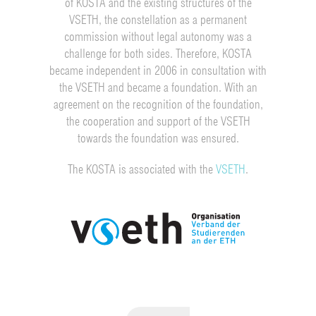
of KOSTA and the existing structures of the
VSETH, the constellation as a permanent
commission without legal autonomy was a
challenge for both sides. Therefore, KOSTA
became independent in 2006 in consultation with
the VSETH and became a foundation. With an
agreement on the recognition of the foundation,
the cooperation and support of the VSETH
towards the foundation was ensured.
The KOSTA is associated with the
VSETH
.