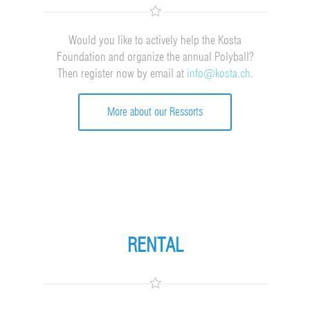
Would you like to actively help the Kosta
Foundation and organize the annual Polyball?
Then register now by email at
info@kosta.ch
.
More about our Ressorts
RENTAL