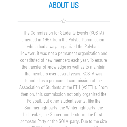
ABOUT US
The Commission for Students Events (KOSTA)
emerged in 1957 from the Polyballkommission,
which had always organized the Polyball.
However, it was not a permanent organization and
constituted of new members each year. To ensure
the transfer of knowledge as well as to maintain
the members over several years, KOSTA was
founded as a permanent commission of the
Association of Students at the ETH (VSETH). From
then on, this commission not only organized the
Polyball, but other student events, like the
Summernightparty, the Winternightparty, the
Icebreaker, the Sumerthunderstorm, the First-
semester Party or the SOLA-party. Due to the size