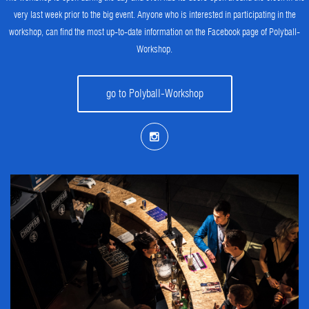
very last week prior to the big event. Anyone who is interested in participating in the
workshop, can find the most up-to-date information on the Facebook page of Polyball-
Workshop.
go to Polyball-Workshop